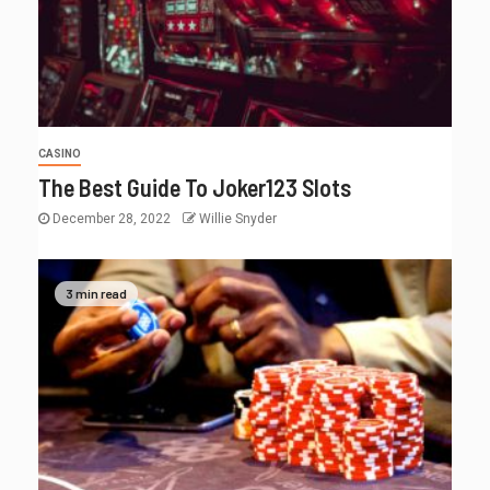
CASINO
The Best Guide To Joker123 Slots
December 28, 2022
Willie Snyder
3 min read