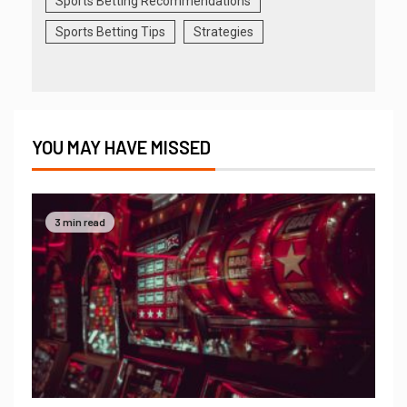
Sports Betting Recommendations
Sports Betting Tips
Strategies
YOU MAY HAVE MISSED
3 min read