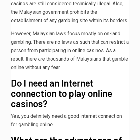
casinos are still considered technically illegal. Also,
the Malaysian government prohibits the
establishment of any gambling site within its borders.
However, Malaysian laws focus mostly on on-land
gambling. There are no laws as such that can restrict a
person from participating in online casinos. As a
result, there are thousands of Malaysians that gamble
online without any fear.
Do I need an Internet
connection to play online
casinos?
Yes, you definitely need a good internet connection
for gambling online.