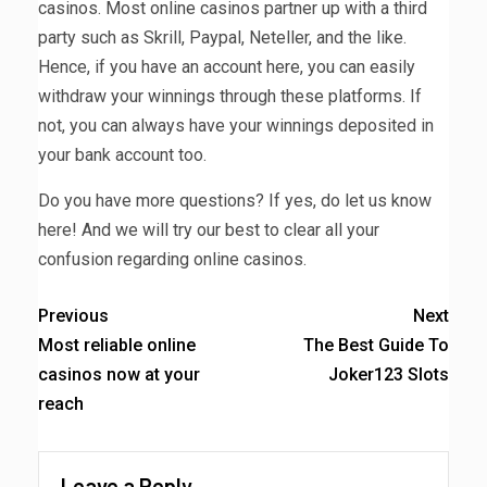
casinos. Most online casinos partner up with a third
party such as Skrill, Paypal, Neteller, and the like.
Hence, if you have an account here, you can easily
withdraw your winnings through these platforms. If
not, you can always have your winnings deposited in
your bank account too.
Do you have more questions? If yes, do let us know
here! And we will try our best to clear all your
confusion regarding online casinos.
Previous
Next
Most reliable online
The Best Guide To
casinos now at your
Joker123 Slots
reach
Leave a Reply