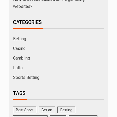
websites?
CATEGORIES
Betting
Casino
Gambling
Lotto
Sports Betting
TAGS
Best Sport
Bet on
Betting