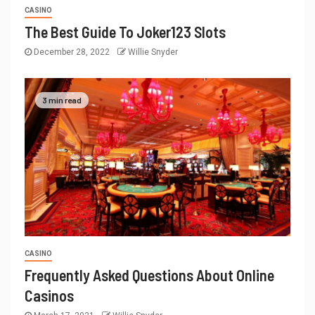
CASINO
The Best Guide To Joker123 Slots
December 28, 2022
Willie Snyder
3 min read
CASINO
Frequently Asked Questions About Online
Casinos