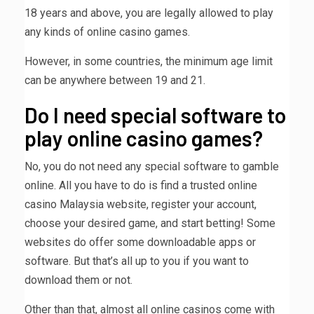
18 years and above, you are legally allowed to play
any kinds of online casino games.
However, in some countries, the minimum age limit
can be anywhere between 19 and 21.
Do I need special software to
play online casino games?
No, you do not need any special software to gamble
online. All you have to do is find a trusted online
casino Malaysia website, register your account,
choose your desired game, and start betting! Some
websites do offer some downloadable apps or
software. But that’s all up to you if you want to
download them or not.
Other than that, almost all online casinos come with