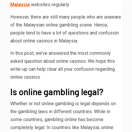
Malaysia
websites regularly.
However, there are still many people who are unaware
of the Malaysian online gambling scene. Hence,
people tend to have a lot of questions and confusion
about online casinos in Malaysia.
In this post, we’ve answered the most commonly
asked question about online casinos. We hope this
write-up can help clear all your confusion regarding
online casinos.
Is online gambling legal?
Whether or not online gambling is legal depends on
the gambling laws in different countries. While in
some countries, gambling online has become
completely legal. In countries like Malaysia, online