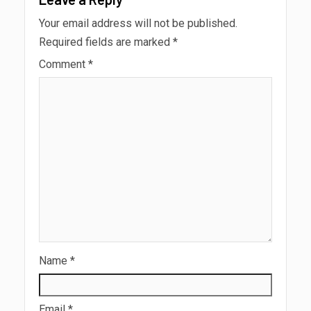
Your email address will not be published.
Required fields are marked
*
Comment
*
Name
*
Email
*