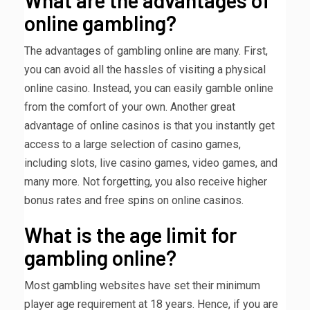
What are the advantages of
online gambling?
The advantages of gambling online are many. First,
you can avoid all the hassles of visiting a physical
online casino. Instead, you can easily gamble online
from the comfort of your own. Another great
advantage of online casinos is that you instantly get
access to a large selection of casino games,
including slots, live casino games, video games, and
many more. Not forgetting, you also receive higher
bonus rates and free spins on online casinos.
What is the age limit for
gambling online?
Most gambling websites have set their minimum
player age requirement at 18 years. Hence, if you are