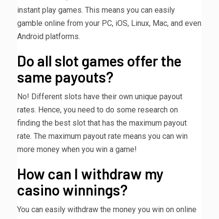
instant play games. This means you can easily
gamble online from your PC, iOS, Linux, Mac, and even
Android platforms.
Do all slot games offer the
same payouts?
No! Different slots have their own unique payout
rates. Hence, you need to do some research on
finding the best slot that has the maximum payout
rate. The maximum payout rate means you can win
more money when you win a game!
How can I withdraw my
casino winnings?
You can easily withdraw the money you win on online