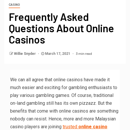
CASINO
Frequently Asked
Questions About Online
Casinos
3 min read
Willie Snyder
March 17, 2021
We can all agree that online casinos have made it
much easier and exciting for gambling enthusiasts to
play various gambling games. Of course, traditional
on-land gambling still has its own pizzazz. But the
benefits that come with online casinos are something
nobody can resist. Hence, more and more Malaysian
casino players are joining
trusted
online casino