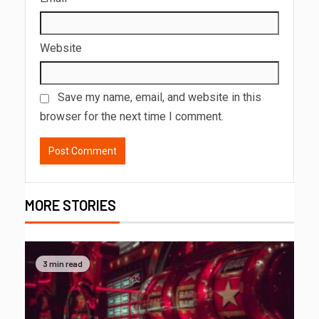
Website
Save my name, email, and website in this
browser for the next time I comment.
MORE STORIES
3 min read