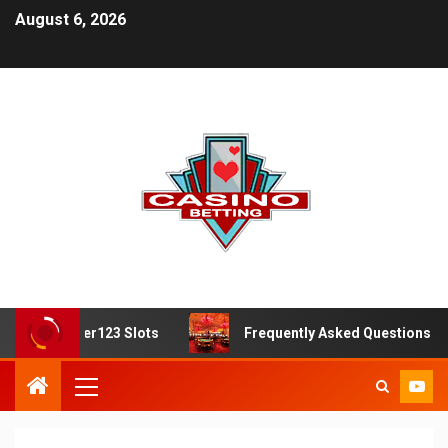
August 6, 2026
To Joker123 Slots
Frequently Asked Questions About O