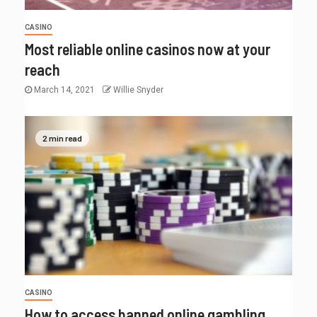
CASINO
Most reliable online casinos now at your
reach
March 14, 2021
Willie Snyder
2 min read
CASINO
How to access banned online gambling