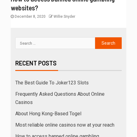
websites?
December 8, 2020
Willie Snyder
RECENT POSTS
The Best Guide To Joker123 Slots
Frequently Asked Questions About Online
Casinos
About Hong Kong-Based Togel
Most reliable online casinos now at your reach
How to access banned online gambling