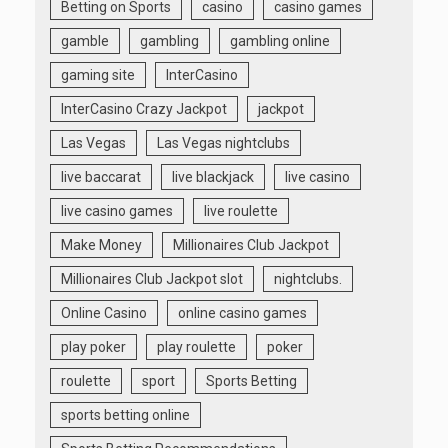
Betting on Sports
casino
casino games
gamble
gambling
gambling online
gaming site
InterCasino
InterCasino Crazy Jackpot
jackpot
Las Vegas
Las Vegas nightclubs
live baccarat
live blackjack
live casino
live casino games
live roulette
Make Money
Millionaires Club Jackpot
Millionaires Club Jackpot slot
nightclubs.
Online Casino
online casino games
play poker
play roulette
poker
roulette
sport
Sports Betting
sports betting online