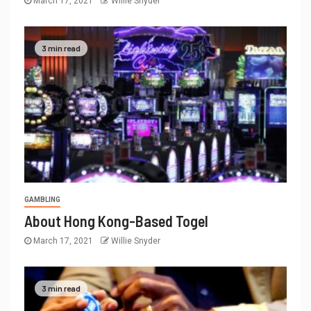
March 17, 2021
Willie Snyder
3 min read
GAMBLING
About Hong Kong-Based Togel
March 17, 2021
Willie Snyder
3 min read