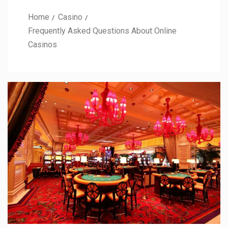
Home
Casino
Frequently Asked Questions About Online
Casinos