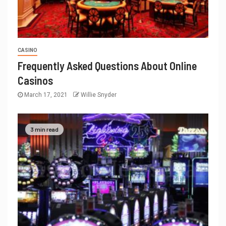
CASINO
Frequently Asked Questions About Online
Casinos
March 17, 2021
Willie Snyder
3 min read