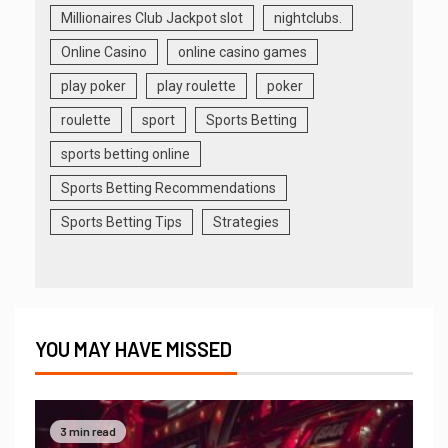
Millionaires Club Jackpot slot
nightclubs.
Online Casino
online casino games
play poker
play roulette
poker
roulette
sport
Sports Betting
sports betting online
Sports Betting Recommendations
Sports Betting Tips
Strategies
YOU MAY HAVE MISSED
3 min read