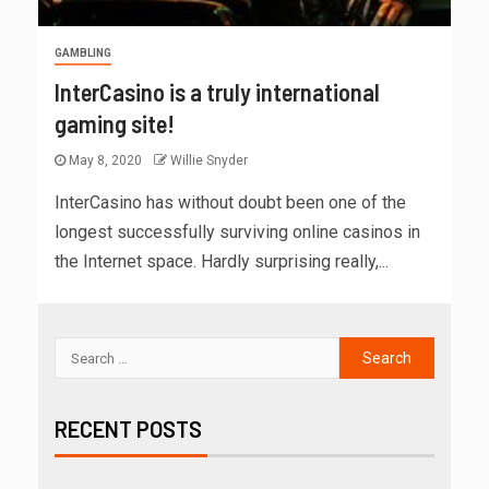
GAMBLING
InterCasino is a truly international
gaming site!
May 8, 2020
Willie Snyder
InterCasino has without doubt been one of the
longest successfully surviving online casinos in
the Internet space. Hardly surprising really,...
RECENT POSTS