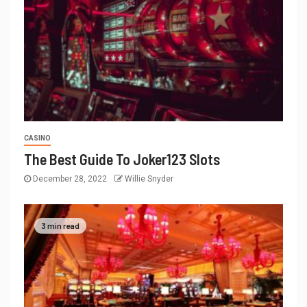
CASINO
The Best Guide To Joker123 Slots
December 28, 2022
Willie Snyder
3 min read