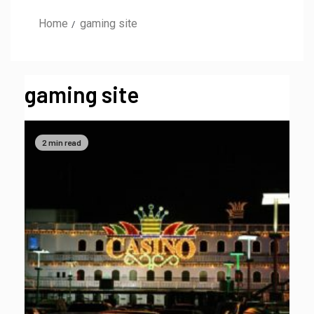
Home
gaming site
gaming site
2 min read