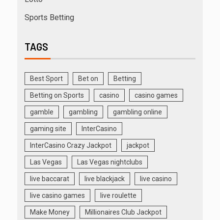
Sports Betting
TAGS
Best Sport
Bet on
Betting
Betting on Sports
casino
casino games
gamble
gambling
gambling online
gaming site
InterCasino
InterCasino Crazy Jackpot
jackpot
Las Vegas
Las Vegas nightclubs
live baccarat
live blackjack
live casino
live casino games
live roulette
Make Money
Millionaires Club Jackpot