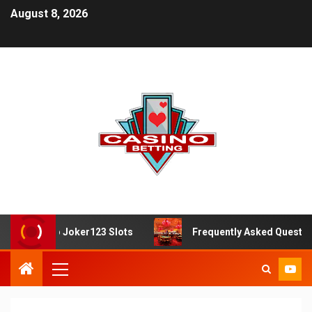
August 8, 2026
t Guide To Joker123 Slots
Frequently Asked Questions 