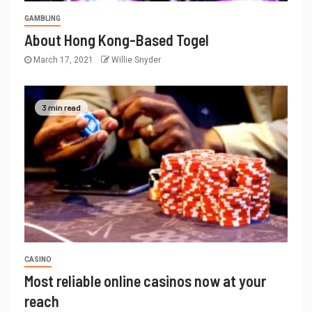
GAMBLING
About Hong Kong-Based Togel
March 17, 2021
Willie Snyder
3 min read
CASINO
Most reliable online casinos now at your
reach