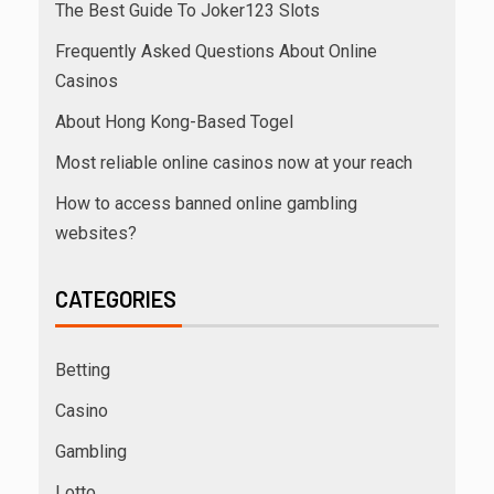
The Best Guide To Joker123 Slots
Frequently Asked Questions About Online
Casinos
About Hong Kong-Based Togel
Most reliable online casinos now at your reach
How to access banned online gambling
websites?
CATEGORIES
Betting
Casino
Gambling
Lotto