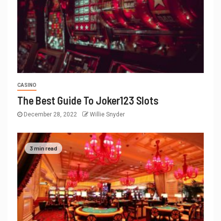
CASINO
The Best Guide To Joker123 Slots
December 28, 2022
Willie Snyder
3 min read