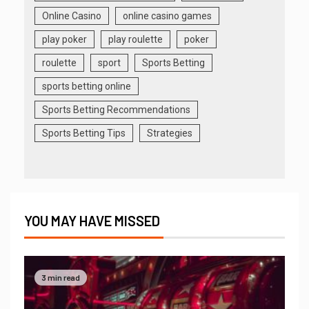
Online Casino
online casino games
play poker
play roulette
poker
roulette
sport
Sports Betting
sports betting online
Sports Betting Recommendations
Sports Betting Tips
Strategies
YOU MAY HAVE MISSED
3 min read