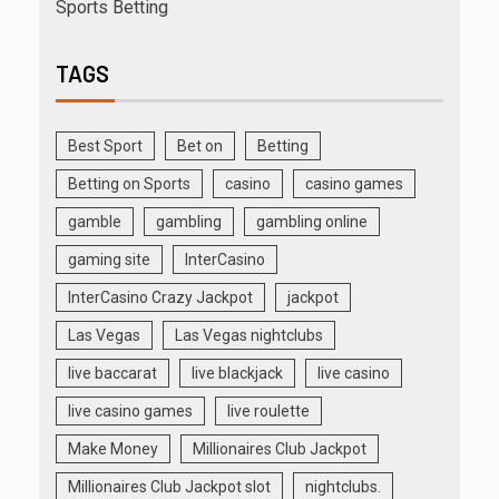
Sports Betting
TAGS
Best Sport
Bet on
Betting
Betting on Sports
casino
casino games
gamble
gambling
gambling online
gaming site
InterCasino
InterCasino Crazy Jackpot
jackpot
Las Vegas
Las Vegas nightclubs
live baccarat
live blackjack
live casino
live casino games
live roulette
Make Money
Millionaires Club Jackpot
Millionaires Club Jackpot slot
nightclubs.