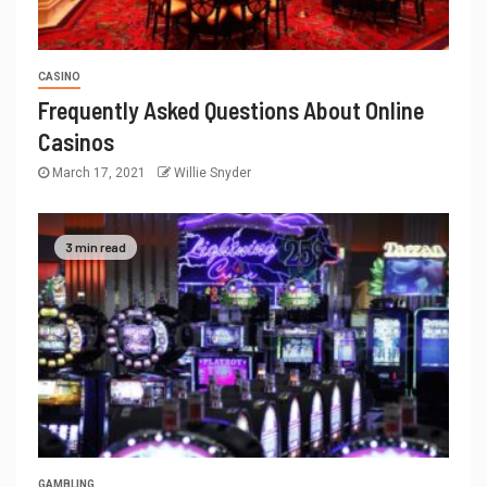
CASINO
Frequently Asked Questions About Online
Casinos
March 17, 2021
Willie Snyder
3 min read
GAMBLING