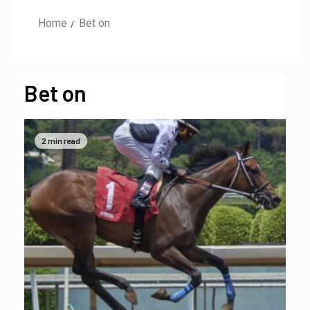
Home
Bet on
Bet on
2 min read