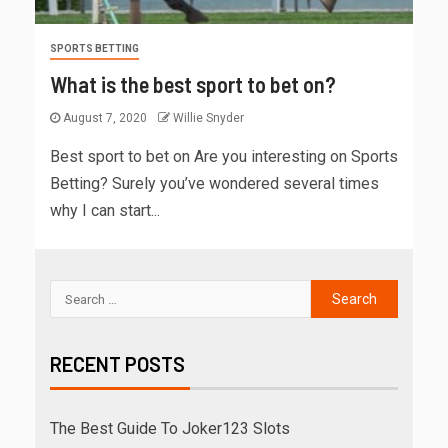
SPORTS BETTING
What is the best sport to bet on?
August 7, 2020
Willie Snyder
Best sport to bet on Are you interesting on Sports
Betting? Surely you’ve wondered several times
why I can start...
RECENT POSTS
The Best Guide To Joker123 Slots