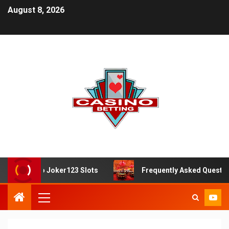
August 8, 2026
t Guide To Joker123 Slots
Frequently Asked Questions 