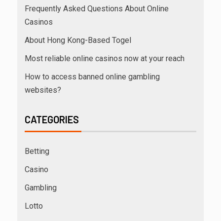
Frequently Asked Questions About Online
Casinos
About Hong Kong-Based Togel
Most reliable online casinos now at your reach
How to access banned online gambling
websites?
CATEGORIES
Betting
Casino
Gambling
Lotto