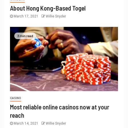
About Hong Kong-Based Togel
March 17, 2021
Willie Snyder
3 min read
CASINO
Most reliable online casinos now at your
reach
March 14, 2021
Willie Snyder