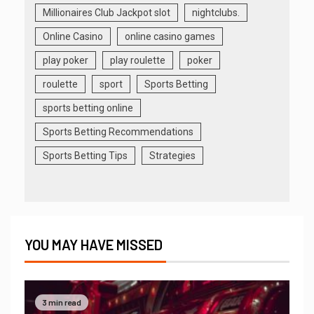
Millionaires Club Jackpot slot
nightclubs.
Online Casino
online casino games
play poker
play roulette
poker
roulette
sport
Sports Betting
sports betting online
Sports Betting Recommendations
Sports Betting Tips
Strategies
YOU MAY HAVE MISSED
3 min read