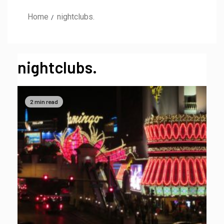
Home
nightclubs.
nightclubs.
2 min read