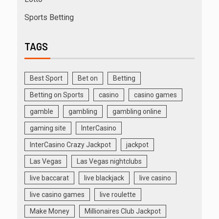
Sports Betting
TAGS
Best Sport
Bet on
Betting
Betting on Sports
casino
casino games
gamble
gambling
gambling online
gaming site
InterCasino
InterCasino Crazy Jackpot
jackpot
Las Vegas
Las Vegas nightclubs
live baccarat
live blackjack
live casino
live casino games
live roulette
Make Money
Millionaires Club Jackpot