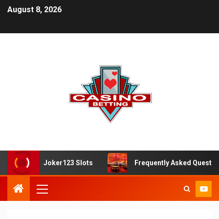
August 8, 2026
t Guide To Joker123 Slots
Frequently Asked Questions 