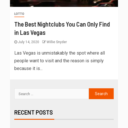
LOTTO
The Best Nightclubs You Can Only Find
in Las Vegas
July 14, 2020
Willie Snyder
Las Vegas is unmistakably the spot where all
people want to visit and the reason is simply
because it is...
RECENT POSTS