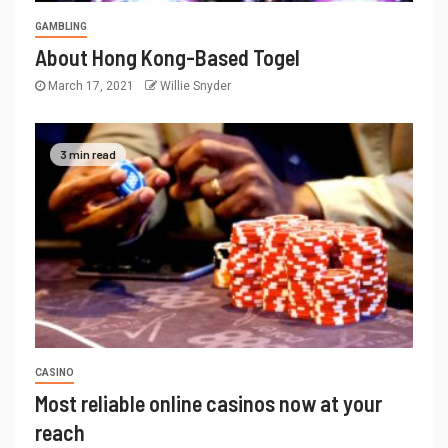
GAMBLING
About Hong Kong-Based Togel
March 17, 2021
Willie Snyder
3 min read
CASINO
Most reliable online casinos now at your
reach