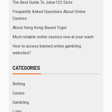
The Best Guide To Joker123 Slots
Frequently Asked Questions About Online
Casinos
About Hong Kong-Based Togel
Most reliable online casinos now at your reach
How to access banned online gambling
websites?
CATEGORIES
Betting
Casino
Gambling
Lotto