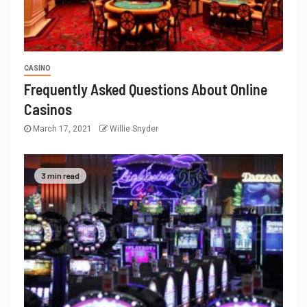
CASINO
Frequently Asked Questions About Online
Casinos
March 17, 2021
Willie Snyder
3 min read