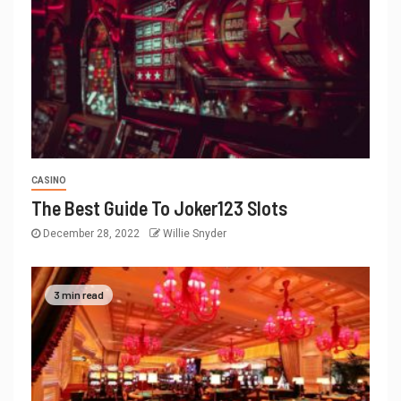
CASINO
The Best Guide To Joker123 Slots
December 28, 2022
Willie Snyder
3 min read