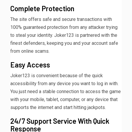
Complete Protection
The site offers safe and secure transactions with
100% guaranteed protection from any attacker trying
to steal your identity. Joker123 is partnered with the
finest defenders, keeping you and your account safe
from online scams.
Easy Access
Joker123 is convenient because of the quick
accessibility from any device you want to log in with.
You just need a stable connection to access the game
with your mobile, tablet, computer, or any device that
supports the internet and start hitting jackpots.
24/7 Support Service With Quick
Response