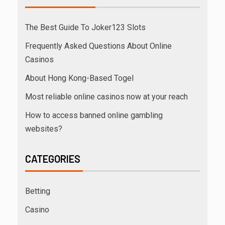
The Best Guide To Joker123 Slots
Frequently Asked Questions About Online
Casinos
About Hong Kong-Based Togel
Most reliable online casinos now at your reach
How to access banned online gambling
websites?
CATEGORIES
Betting
Casino