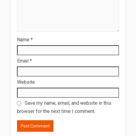
Name
*
Email
*
Website
Save my name, email, and website in this
browser for the next time I comment.