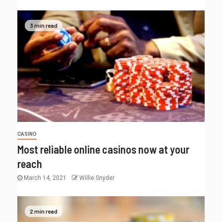
3 min read
CASINO
Most reliable online casinos now at your
reach
March 14, 2021
Willie Snyder
2 min read