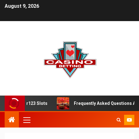
August 9, 2026
o Joker123 Slots
Frequently Asked Questions About On