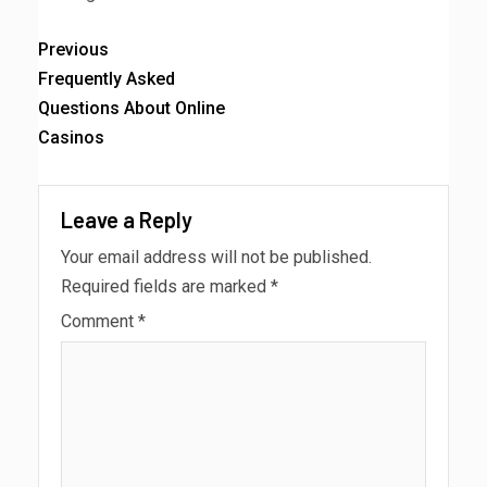
Previous
Frequently Asked
Questions About Online
Casinos
Leave a Reply
Your email address will not be published.
Required fields are marked
*
Comment
*