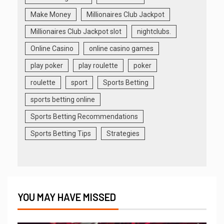
Make Money
Millionaires Club Jackpot
Millionaires Club Jackpot slot
nightclubs.
Online Casino
online casino games
play poker
play roulette
poker
roulette
sport
Sports Betting
sports betting online
Sports Betting Recommendations
Sports Betting Tips
Strategies
YOU MAY HAVE MISSED