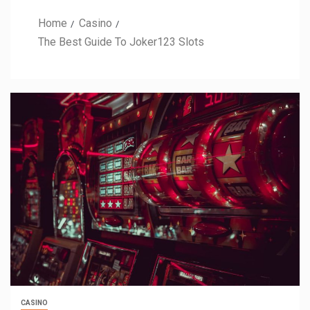
Home
Casino
The Best Guide To Joker123 Slots
CASINO