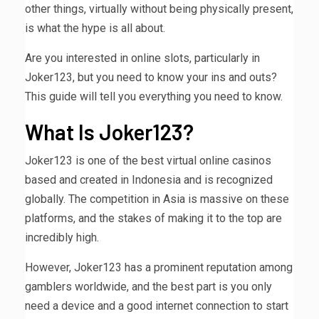
other things, virtually without being physically present,
is what the hype is all about.
Are you interested in online slots, particularly in
Joker123, but you need to know your ins and outs?
This guide will tell you everything you need to know.
What Is Joker123?
Joker123 is one of the best virtual online casinos
based and created in Indonesia and is recognized
globally. The competition in Asia is massive on these
platforms, and the stakes of making it to the top are
incredibly high.
However, Joker123 has a prominent reputation among
gamblers worldwide, and the best part is you only
need a device and a good internet connection to start