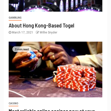
GAMBLING
About Hong Kong-Based Togel
March 17, 2021
Willie Snyder
3 min read
CASINO
Most reliable online casinos now at your