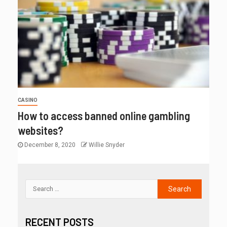
CASINO
How to access banned online gambling
websites?
December 8, 2020
Willie Snyder
RECENT POSTS