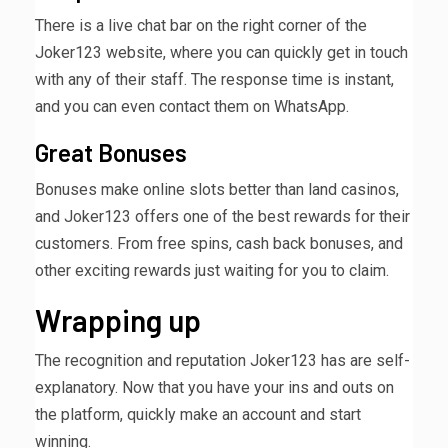
There is a live chat bar on the right corner of the
Joker123 website, where you can quickly get in touch
with any of their staff. The response time is instant,
and you can even contact them on WhatsApp.
Great Bonuses
Bonuses make online slots better than land casinos,
and Joker123 offers one of the best rewards for their
customers. From free spins, cash back bonuses, and
other exciting rewards just waiting for you to claim.
Wrapping up
The recognition and reputation Joker123 has are self-
explanatory. Now that you have your ins and outs on
the platform, quickly make an account and start
winning.