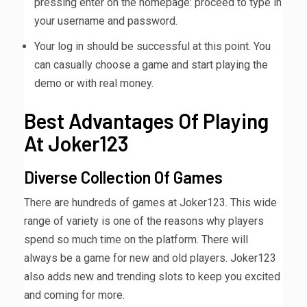
pressing enter on the homepage: proceed to type in
your username and password.
Your log in should be successful at this point. You
can casually choose a game and start playing the
demo or with real money.
Best Advantages Of Playing
At Joker123
Diverse Collection Of Games
There are hundreds of games at Joker123. This wide
range of variety is one of the reasons why players
spend so much time on the platform. There will
always be a game for new and old players. Joker123
also adds new and trending slots to keep you excited
and coming for more.