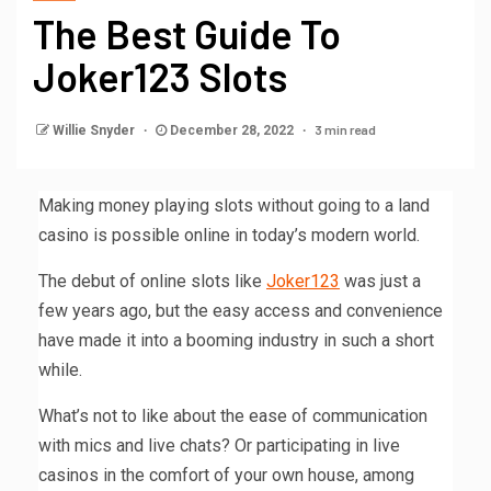
The Best Guide To
Joker123 Slots
3 min read
Willie Snyder
December 28, 2022
Making money playing slots without going to a land
casino is possible online in today’s modern world.
The debut of online slots like
Joker123
was just a
few years ago, but the easy access and convenience
have made it into a booming industry in such a short
while.
What’s not to like about the ease of communication
with mics and live chats? Or participating in live
casinos in the comfort of your own house, among