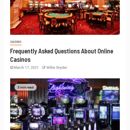
CASINO
Frequently Asked Questions About Online
Casinos
March 17, 2021
Willie Snyder
3 min read