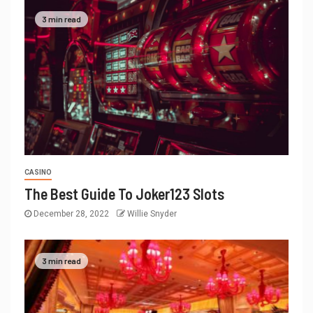
3 min read
CASINO
The Best Guide To Joker123 Slots
December 28, 2022
Willie Snyder
3 min read