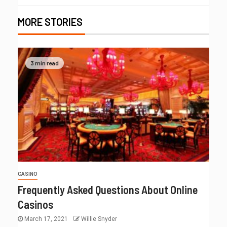
MORE STORIES
3 min read
CASINO
Frequently Asked Questions About Online
Casinos
March 17, 2021
Willie Snyder