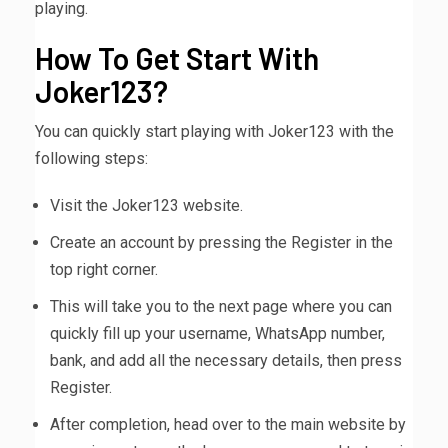
playing.
How To Get Start With
Joker123?
You can quickly start playing with Joker123 with the
following steps:
Visit the Joker123 website.
Create an account by pressing the Register in the
top right corner.
This will take you to the next page where you can
quickly fill up your username, WhatsApp number,
bank, and add all the necessary details, then press
Register.
After completion, head over to the main website by