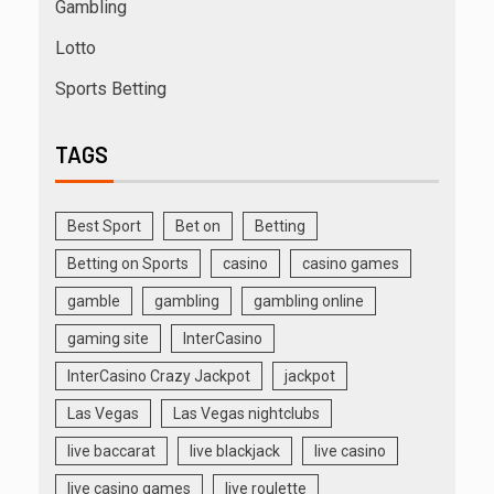
Gambling
Lotto
Sports Betting
TAGS
Best Sport
Bet on
Betting
Betting on Sports
casino
casino games
gamble
gambling
gambling online
gaming site
InterCasino
InterCasino Crazy Jackpot
jackpot
Las Vegas
Las Vegas nightclubs
live baccarat
live blackjack
live casino
live casino games
live roulette